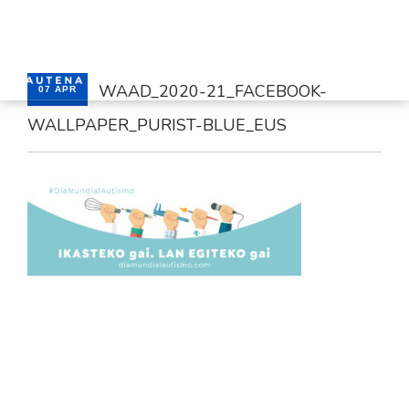
WAAD_2020-21_FACEBOOK-
07 APR
WALLPAPER_PURIST-BLUE_EUS
HOME
SERVICES
CONTACT
ENGLISH