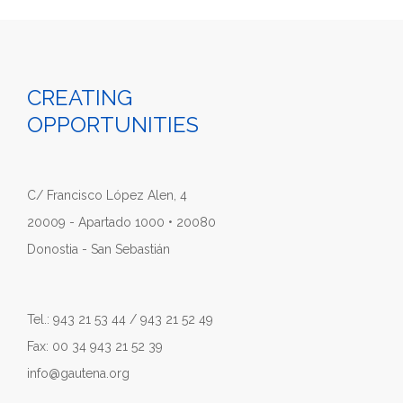
CREATING
OPPORTUNITIES
C/ Francisco López Alen, 4
20009 - Apartado 1000 • 20080
Donostia - San Sebastián
Tel.: 943 21 53 44 / 943 21 52 49
Fax: 00 34 943 21 52 39
info@gautena.org